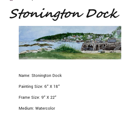
Stonington Dock
Name:
Stonington Dock
Painting Size:
6″ X 18″
Frame Size:
9″ X 22″
Medium:
Watercolor