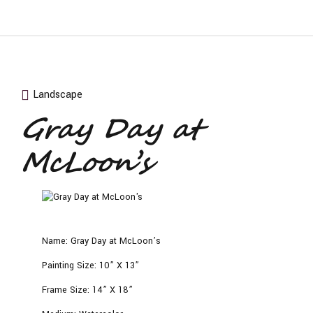
Landscape
Gray Day at
McLoon’s
Name:
Gray Day at McLoon’s
Painting Size:
10” X 13”
Frame Size:
14” X 18”