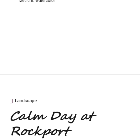
Medium:
Watercolor
Landscape
Calm Day at
Rockport