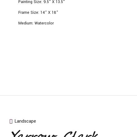
Painting Size:
9.5” X 13.5”
Frame Size:
14” X 18”
Medium:
Watercolor
Landscape
Yarrow, Clark