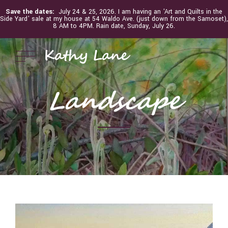
Save the dates:
July 24 & 25, 2026. I am having an 'Art and Quilts in the
Side Yard' sale at my house at 54 Waldo Ave. (just down from the Samoset),
8 AM to 4PM. Rain date, Sunday, July 26.
Kathy Lane
Landscape