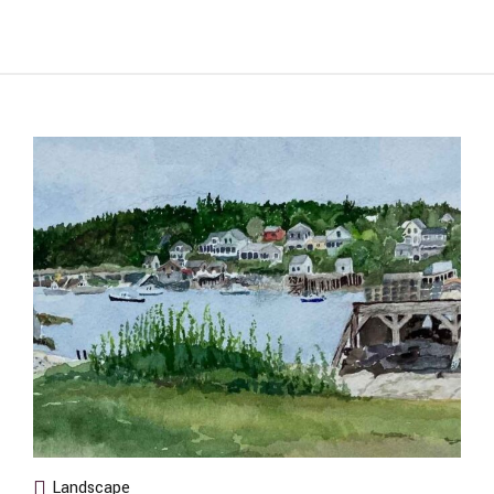
Landscape