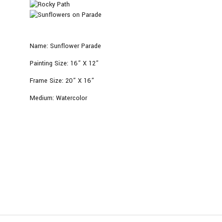
Name:
Sunflower Parade
Painting Size:
16” X 12”
Frame Size:
20
” X 16”
Medium:
Watercolor