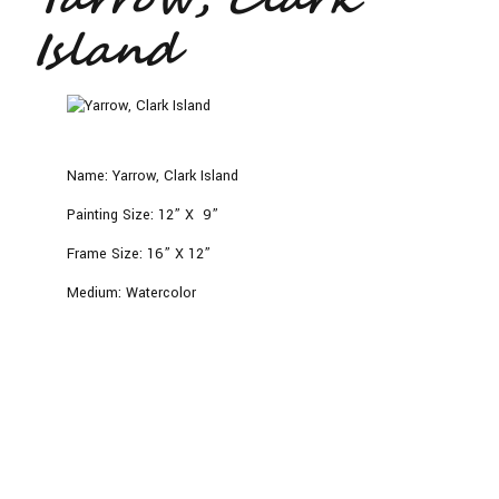
Island
Name:
Yarrow, Clark Island
Painting Size:
12” X 9”
Frame Size:
16” X 12”
Medium:
Watercolor