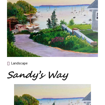
Landscape
Sandy’s Way