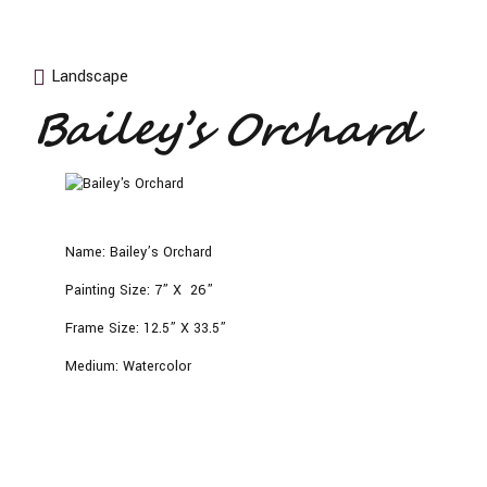
Landscape
Bailey’s Orchard
Name:
Bailey’s Orchard
Painting Size:
7” X 26”
Frame Size:
12.5” X 33.5”
Medium:
Watercolor