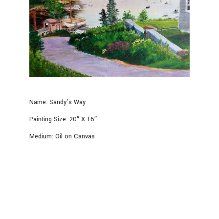
Name:
Sandy’s Way
Painting Size:
20″ X 16″
Medium:
Oil on Canvas