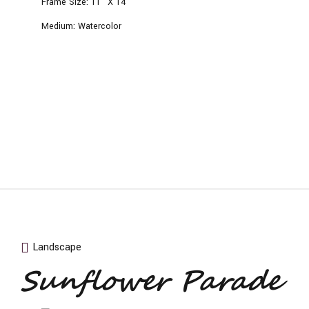
Frame Size:
11” X 14”
Medium:
Watercolor
Landscape
Sunflower Parade