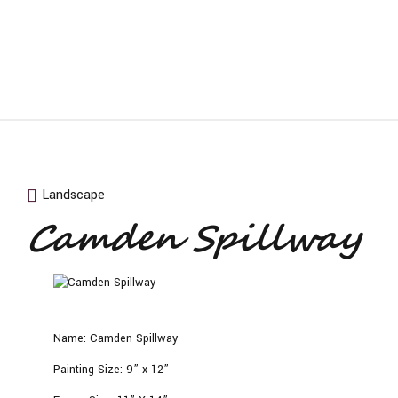
Landscape
Camden Spillway
Name:
Camden Spillway
Painting Size:
9” x 12”