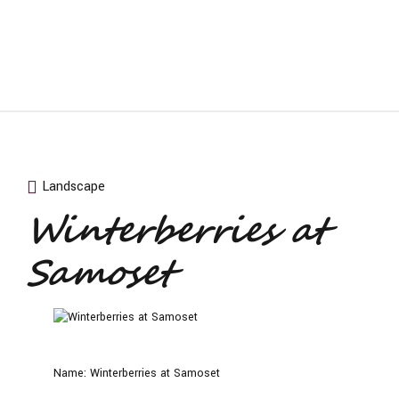
Landscape
Winterberries at
Samoset
Name:
Winterberries at Samoset